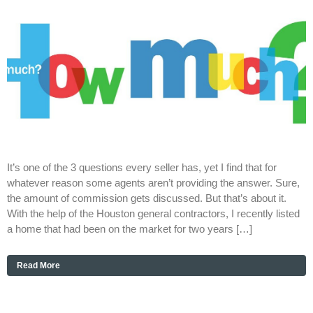
It’s one of the 3 questions every seller has, yet I find that for
whatever reason some agents aren’t providing the answer. Sure,
the amount of commission gets discussed. But that’s about it.
With the help of the Houston general contractors, I recently listed
a home that had been on the market for two years […]
Read More