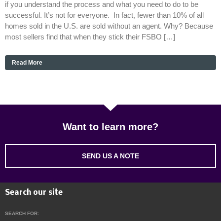
if you understand the process and what you need to do to be
successful. It’s not for everyone. In fact, fewer than 10% of all
homes sold in the U.S. are sold without an agent. Why? Because
most sellers find that when they stick their FSBO […]
Read More
Want to learn more?
SEND US A NOTE
Search our site
SEARCH FOR: