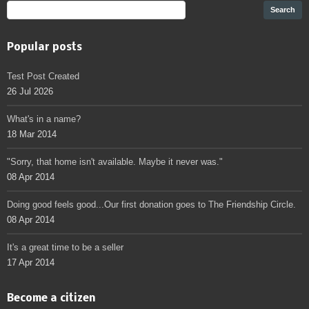
Popular posts
Test Post Created
26 Jul 2026
What's in a name?
18 Mar 2014
"Sorry, that home isn't available. Maybe it never was."
08 Apr 2014
Doing good feels good...Our first donation goes to The Friendship Circle.
08 Apr 2014
It's a great time to be a seller
17 Apr 2014
Become a citizen