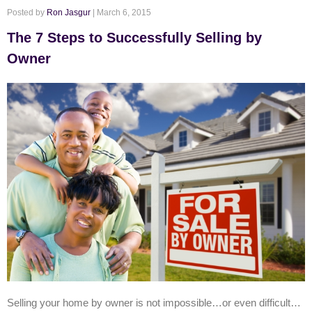
Posted by
Ron Jasgur
| March 6, 2015
The 7 Steps to Successfully Selling by
Owner
Selling your home by owner is not impossible…or even difficult…