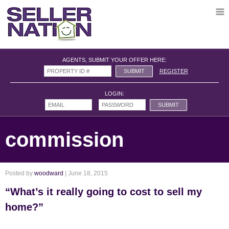
AGENTS, SUBMIT YOUR OFFER HERE:
REGISTER
LOGIN:
commission
Posted by
woodward
| June 18, 2015
“What’s it really going to cost to sell my
home?”