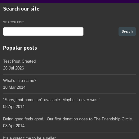
Search our site
SEARCH FOR:
Popular posts
Test Post Created
26 Jul 2026
What's in a name?
18 Mar 2014
"Sorry, that home isn't available. Maybe it never was."
08 Apr 2014
Doing good feels good...Our first donation goes to The Friendship Circle.
08 Apr 2014
It's a great time to be a seller