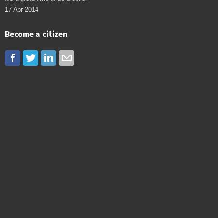
17 Apr 2014
Become a citizen