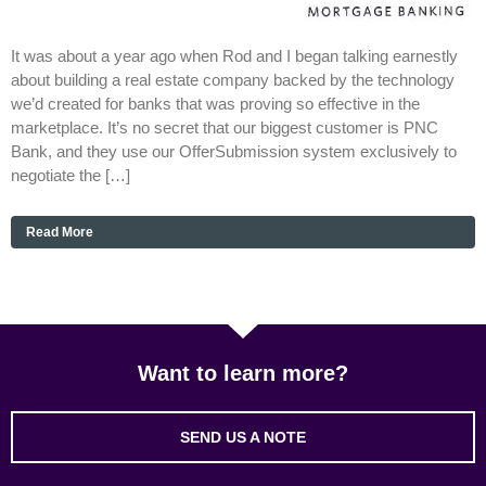
It was about a year ago when Rod and I began talking earnestly
about building a real estate company backed by the technology
we’d created for banks that was proving so effective in the
marketplace. It’s no secret that our biggest customer is PNC
Bank, and they use our OfferSubmission system exclusively to
negotiate the […]
Read More
Want to learn more?
SEND US A NOTE