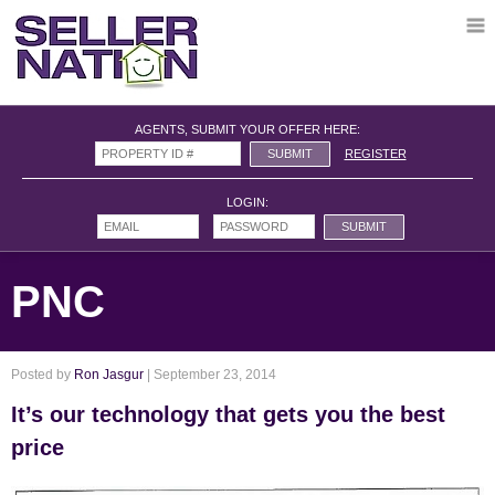
AGENTS, SUBMIT YOUR OFFER HERE:
REGISTER
LOGIN:
PNC
Posted by
Ron Jasgur
| September 23, 2014
It’s our technology that gets you the best
price